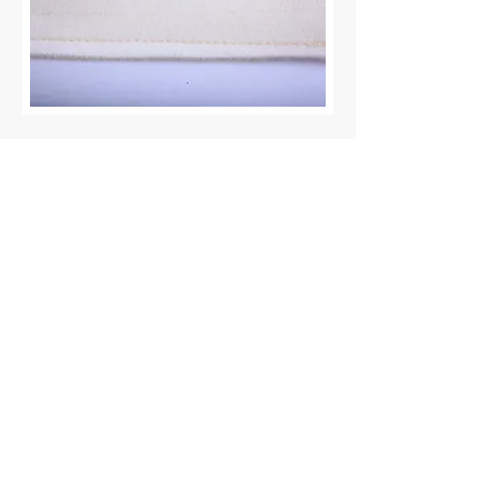
Impressum
Datenschutzerklärung
DAISLER Prozesstechnik
GmbH
Reeperbahn 35
21481 Lauenburg, Germany
info (at) daisler.com
+49
415 3599 9860