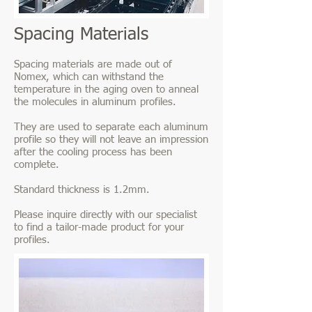
Spacing Materials
Spacing materials are made out of
Nomex, which can withstand the
temperature in the aging oven to anneal
the molecules in aluminum profiles.
They are used to separate each aluminum
profile so they will not leave an impression
after the cooling process has been
complete.
Standard thickness is 1.2mm.
Please inquire directly with our specialist
to find a tailor-made product for your
profiles.