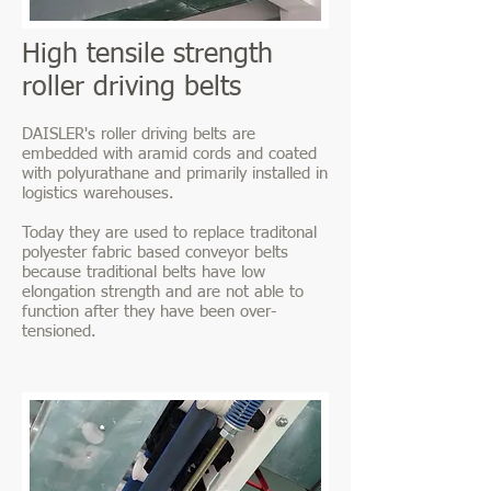
High tensile strength
roller driving belts
DAISLER's roller driving belts are
embedded with aramid cords and coated
with polyurathane and primarily installed in
logistics warehouses.
Today they are used to replace traditonal
polyester fabric based conveyor belts
because traditional belts have low
elongation strength and are not able to
function after they have been over-
tensioned.