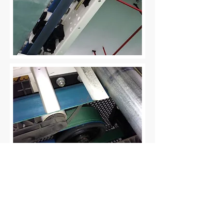
Impressum
Datenschutzerklärung